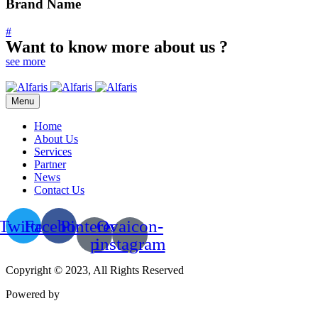
Brand Name
#
Want to know more about us ?
see more
Menu
Home
About Us
Services
Partner
News
Contact Us
Twitter
Facebook
Pinterest-
Ovaicon-
p
instagram
Copyright © 2023, All Rights Reserved
Powered by