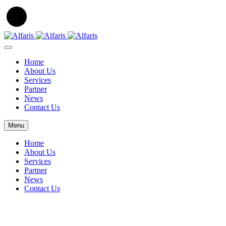
Home
About Us
Services
Partner
News
Contact Us
Menu
Home
About Us
Services
Partner
News
Contact Us