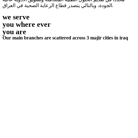
الجودة، وبالتالي يتصدر قطاع الرعاية الصحية في العراق.
we serve
you where ever
you are
Our main branches are scattered across 3 majir cities in iraq