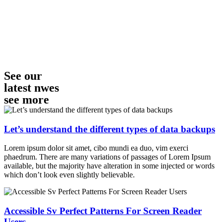
See our
latest nwes
see more
Let’s understand the different types of data backups
Lorem ipsum dolor sit amet, cibo mundi ea duo, vim exerci
phaedrum. There are many variations of passages of Lorem Ipsum
available, but the majority have alteration in some injected or words
which don’t look even slightly believable.
Accessible Sv Perfect Patterns For Screen Reader
Users