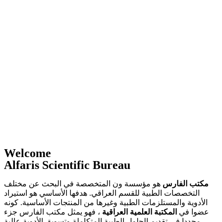
Welcome
Alfaris Scientific Bureau
هو مؤسسة ون المتخصصة في البحث عن مختلف
مكتب الفارس
التخصصات الطبية للقسم العراقي. هدفها الأساسي هو استيراد
الأدوية والمستلزمات الطبية وغيرها من المنتجات الأساسية. كونه
، فهو يمثل مكتب الفارس جزء
المكتبة العلمية العراقية
عضوا في
محددا في تقديم الحلول الطبية المتكاملة وتسويق الأدوية عالية