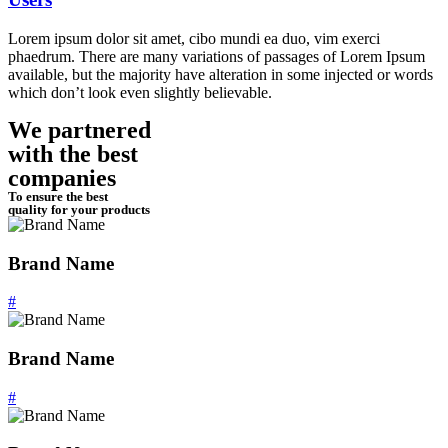
Lorem ipsum dolor sit amet, cibo mundi ea duo, vim exerci
phaedrum. There are many variations of passages of Lorem Ipsum
available, but the majority have alteration in some injected or words
which don’t look even slightly believable.
We partnered
with the best
companies
To ensure the best
quality for your products
Brand Name
#
Brand Name
#